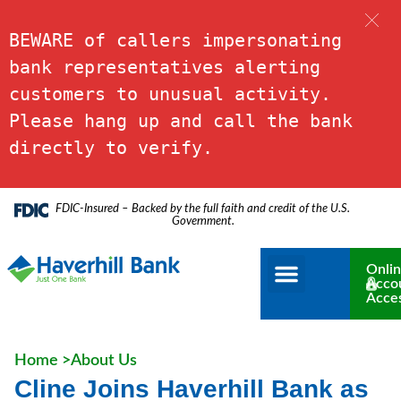
BEWARE of callers impersonating 
bank representatives alerting 
customers to unusual activity. 
Please hang up and call the bank 
directly to verify.
FDIC-Insured – Backed by the full faith and credit of the U.S.
Government.
Onli
Acco
Acce
Home >
About Us
Cline Joins Haverhill Bank as