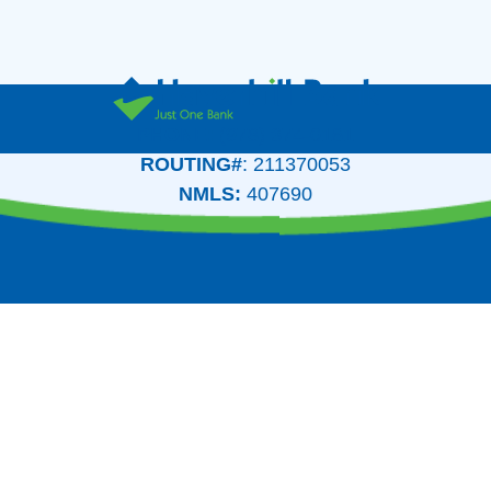
PHONE:
(978) 374-0161
ROUTING#
: 211370053
NMLS:
407690