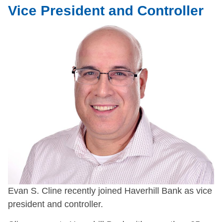
Vice President and Controller
Evan S. Cline recently joined Haverhill Bank as vice
president and controller.