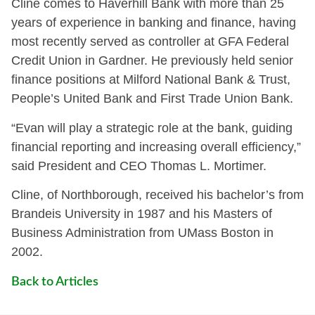
Cline comes to Haverhill Bank with more than 25
years of experience in banking and finance, having
most recently served as controller at GFA Federal
Credit Union in Gardner. He previously held senior
finance positions at Milford National Bank & Trust,
People’s United Bank and First Trade Union Bank.
“Evan will play a strategic role at the bank, guiding
financial reporting and increasing overall efficiency,”
said President and CEO Thomas L. Mortimer.
Cline, of Northborough, received his bachelor’s from
Brandeis University in 1987 and his Masters of
Business Administration from UMass Boston in
2002.
Back to Articles