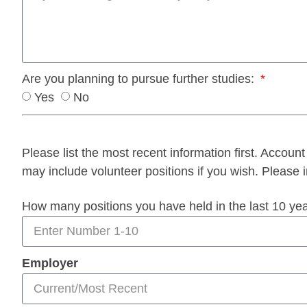
Are you planning to pursue further studies:
Yes
No
Please list the most recent information first. Account 
may include volunteer positions if you wish. Please i
How many positions you have held in the last 10 ye
Employer