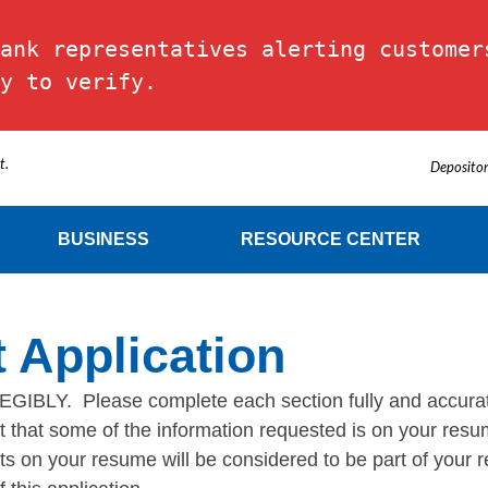
ank representatives alerting customers
y to verify.
t.
Depositor
BUSINESS
RESOURCE CENTER
 Application
 Please complete each section fully and accuratel
ent that some of the information requested is on your re
 on your resume will be considered to be part of your re