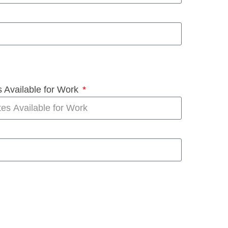
 Available for Work