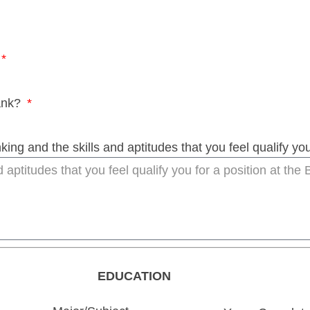
Bank?
ing and the skills and aptitudes that you feel qualify you
EDUCATION