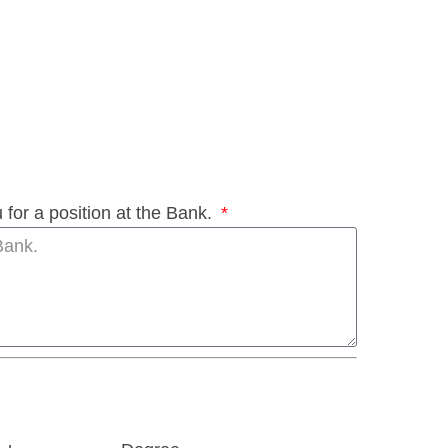
 for a position at the Bank.