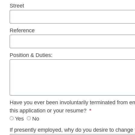
Street
Reference
Position & Duties:
Have you ever been involuntarily terminated from empl
this application or your resume?
Yes
No
If presently employed, why do you desire to change