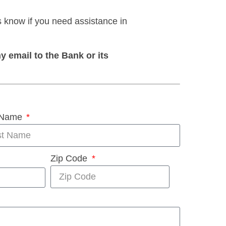
s know if you need assistance in
y email to the Bank or its
 Name
Zip Code