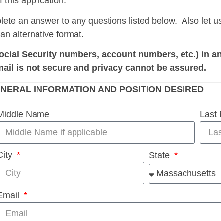
 this application.
lete an answer to any questions listed below. Also let u
 an alternative format.
ocial Security numbers, account numbers, etc.) in an
mail is not secure and privacy cannot be assured.
NERAL INFORMATION AND POSITION DESIRED
Middle Name
Last
City
State
Email