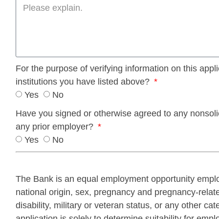
For the purpose of verifying information on this app
institutions you have listed above?
Yes
No
Have you signed or otherwise agreed to any nonsolic
any prior employer?
Yes
No
The Bank is an equal employment opportunity employe
national origin, sex, pregnancy and pregnancy-related
disability, military or veteran status, or any other ca
application is solely to determine suitability for emp