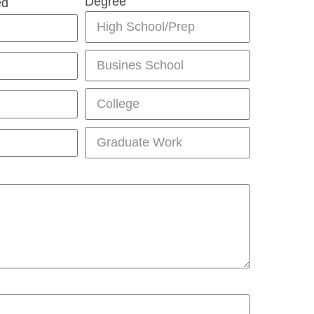
Degree
ed