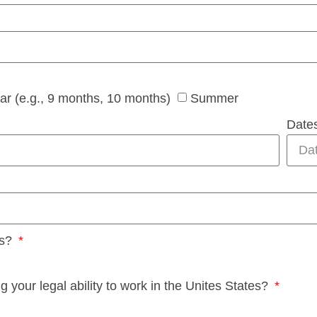
ear (e.g., 9 months, 10 months)
Summer
Dates
es?
your legal ability to work in the Unites States?