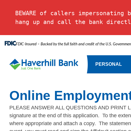
BEWARE of callers impersonating b
hang up and call the bank directl
FDIC-Insured – Backed by the full faith and credit of the U.S. Governmen
PERSONAL
Online Employment
PLEASE ANSWER ALL QUESTIONS AND PRINT LEGIBLY.
signature at the end of this application. To the ext
where appropriate and attach a copy. The statements