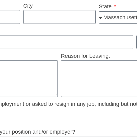
City
State
Reason for Leaving:
oyment or asked to resign in any job, including but not l
 your position and/or employer?