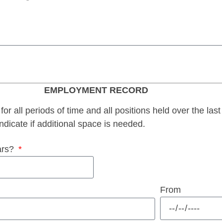
EMPLOYMENT RECORD
for all periods of time and all positions held over the last
ndicate if additional space is needed.
ars?
From