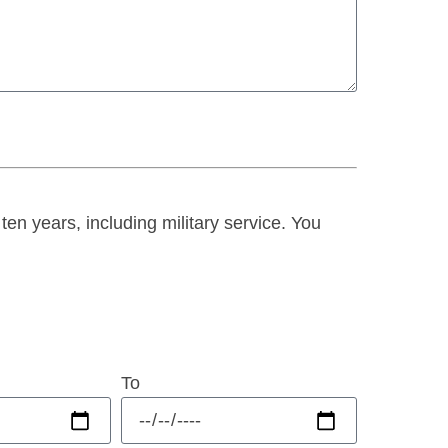
 ten years, including military service. You
To