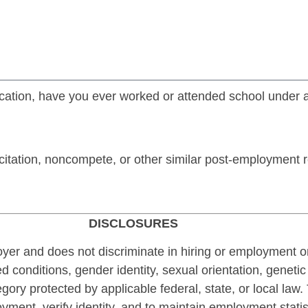
lication, have you ever worked or attended school under 
itation, noncompete, or other similar post-employment re
DISCLOSURES
r and does not discriminate in hiring or employment on t
 conditions, gender identity, sexual orientation, genetic 
tegory protected by applicable federal, state, or local law
loyment, verify identity, and to maintain employment statis