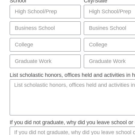
School
City/State
List scholastic honors, offices held and activities in
If you did not graduate, why did you leave school or 