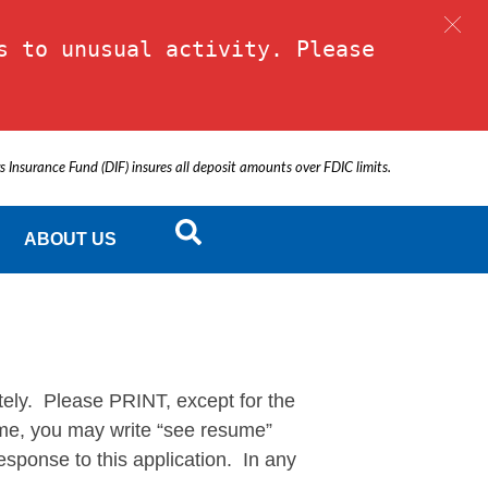
 to unusual activity. Please 
s Insurance Fund (DIF) insures all deposit amounts over FDIC limits.
ABOUT US
y. Please PRINT, except for the
sume, you may write “see resume”
sponse to this application. In any