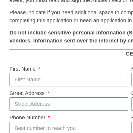
event, you must read and sign the Affidavit section of
Please indicate if you need additional space to comp
completing this application or need an application in
Do not include sensitive personal information (S
vendors. Information sent over the internet by e
GE
First Name
Street Address
Phone Number