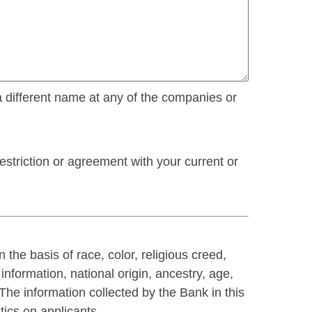
a different name at any of the companies or
striction or agreement with your current or
he basis of race, color, religious creed,
information, national origin, ancestry, age,
. The information collected by the Bank in this
tics on applicants.