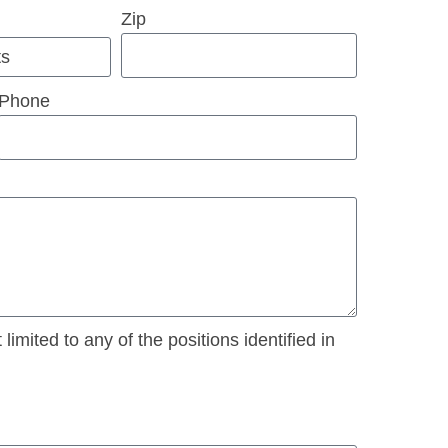
Zip
Phone
imited to any of the positions identified in