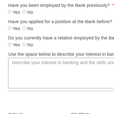
Have you been employed by the Bank previously?
Yes
No
Have you applied for a position at the Bank before?
Yes
No
Do you currently have a relative employed by the 
Yes
No
Use the space below to describe your interest in bank