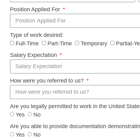
Position Applied For
Type of work desired:
Full-Time
Part-Time
Temporary
Partial-Y
Salary Expectation
How were you referred to us?
Are you legally permitted to work in the United Stat
Yes
No
Are you able to provide documentation demonstrating 
Yes
No