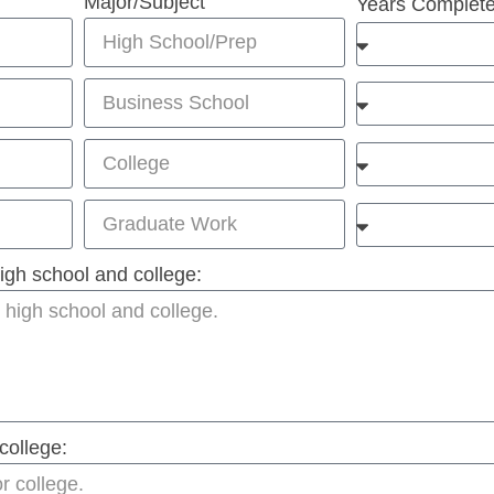
Major/Subject
Years Complet
 high school and college:
college: