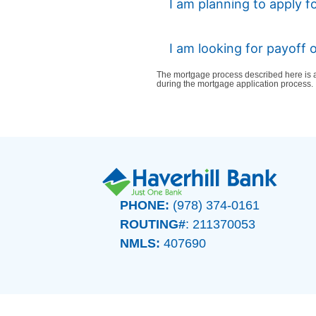
I am planning to apply f
I am looking for payoff
The mortgage process described here is a
during the mortgage application process.
PHONE:
(978) 374-0161
ROUTING#
: 211370053
NMLS:
407690