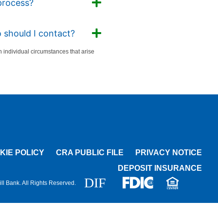
process?
 should I contact?
individual circumstances that arise
KIE POLICY
CRA PUBLIC FILE
PRIVACY NOTICE
DEPOSIT INSURANCE
l Bank. All Rights Reserved.