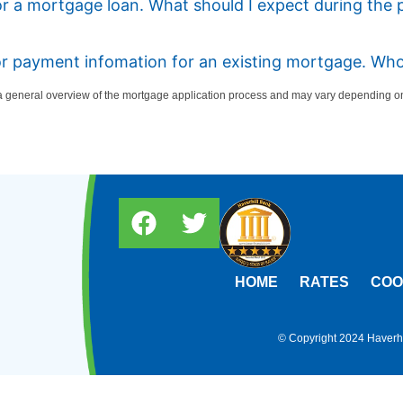
or a mortgage loan. What should I expect during the 
 or payment infomation for an existing mortgage. Who
 general overview of the mortgage application process and may vary depending on 
HOME
RATES
COO
© Copyright 2024 Haverhil