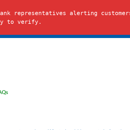
t.
Depositor
ank representatives alerting customers
y to verify.
BUSINESS
RESOURCE CENTER
AQs