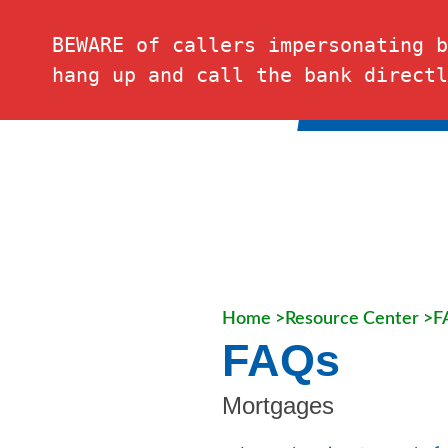
FDIC-Insured – Backed by the full faith and credit of the U.S. Governmen
BEWARE of callers impersonating b
hang up and call the bank directl
PERSONAL
Home >
Resource Center >
F
FAQs
Mortgages